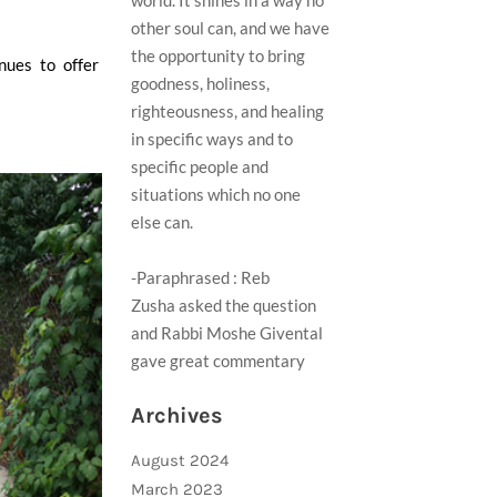
world. It shines in a way no
other soul can, and we have
the opportunity to bring
nues to offer
goodness, holiness,
righteousness, and healing
in specific ways and to
specific people and
situations which no one
else can.
-Paraphrased : Reb
Zusha asked the question
and Rabbi Moshe Givental
gave great commentary ​
Archives
August 2024
March 2023