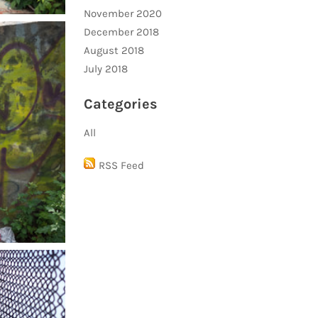
November 2020
December 2018
August 2018
July 2018
Categories
All
RSS Feed