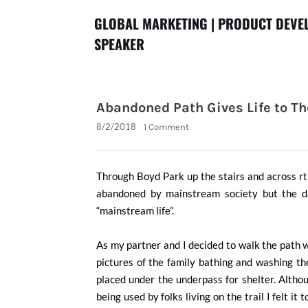
GLOBAL MARKETING | PRODUCT DEVEL
SPEAKER
Abandoned Path Gives Life to T
8/2/2018
1 Comment
Through Boyd Park up the stairs and across r
abandoned by mainstream society but the day
“mainstream life”.
As my partner and I decided to walk the path we
pictures of the family bathing and washing the
placed under the underpass for shelter. Altho
being used by folks living on the trail I felt it