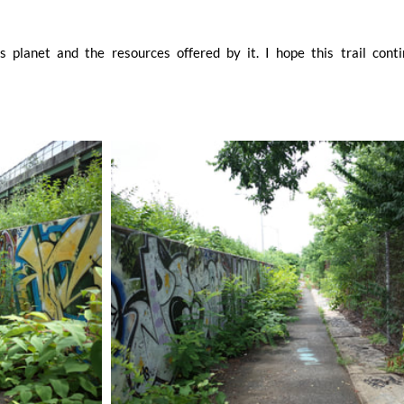
 planet and the resources offered by it. I hope this trail conti