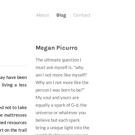
About
Blog
Contact
Megan Picurro
The ultimate question I
must ask myself is, "why
am I not more like myself?
may have been
Why am I not more like the
living a less
person I was born to be?"
My soul and yours are
equally a spark of G-d, the
ed not to take
universe or whatever you
the mattresses
believe but each spark
oned resources
bring a unique light into the
rt on the trail