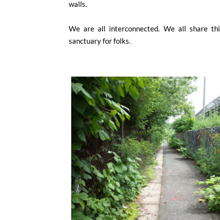
walls.
We are all interconnected. We all share this
sanctuary for folks.