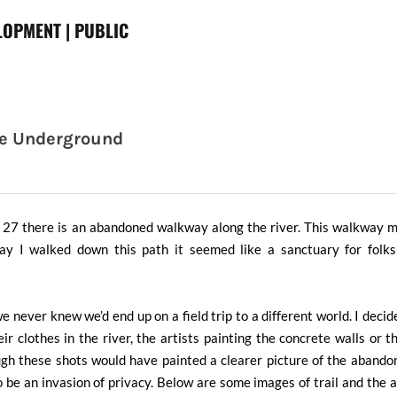
OPMENT | PUBLIC
he Underground
t 27 there is an abandoned walkway along the river. This walkway 
 I walked down this path it seemed like a sanctuary for folks 
 never knew we’d end up on a field trip to a different world. I decid
ir clothes in the river, the artists painting the concrete walls or 
ugh these shots would have painted a clearer picture of the aband
 to be an invasion of privacy. Below are some images of trail and the a