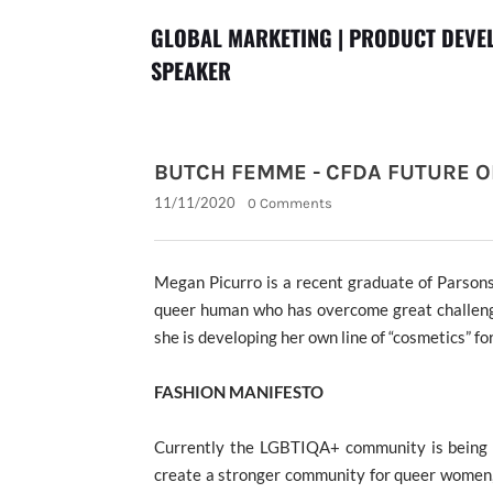
GLOBAL MARKETING | PRODUCT DEVEL
SPEAKER
BUTCH FEMME - CFDA FUTURE O
11/11/2020
0 Comments
Megan Picurro is a
recent graduate of Parson
queer human who has overcome great challen
she is developing her own line of “cosmetics” f
FASHION MANIFESTO
Currently the LGBTIQA+ community is being 
create a stronger community for queer women,