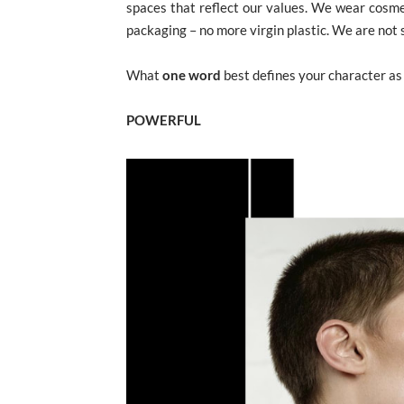
spaces that reflect our values. We wear cosme
packaging – no more virgin plastic. We are not
What
one word
best defines your character as
POWERFUL