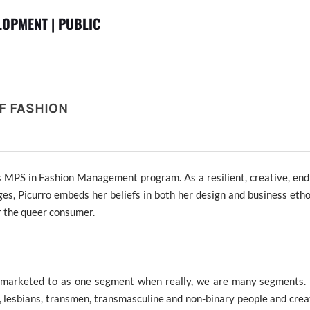
OPMENT | PUBLIC
F FASHION
s MPS in Fashion Management program. As a
resilient, creative, en
ges
, Picurro embeds her beliefs in both her design and business et
or the queer consumer
.
marketed to as one segment when really, we are many segments. 
 lesbians, transmen, transmasculine and non-binary people and crea