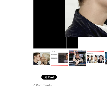
0 Comments