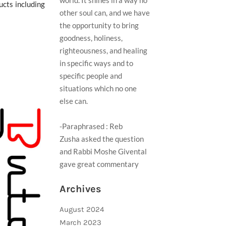
world. It shines in a way no
ucts including
other soul can, and we have
the opportunity to bring
goodness, holiness,
righteousness, and healing
in specific ways and to
specific people and
situations which no one
else can.
-Paraphrased : Reb
Zusha asked the question
and Rabbi Moshe Givental
gave great commentary ​
Archives
August 2024
March 2023