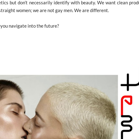
tics but don’t necessarily identify with beauty. We want clean prod
 straight women; we are not gay men. We are different.
 you navigate into the future?