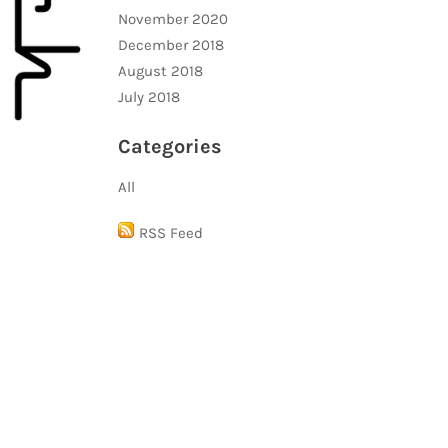
November 2020
December 2018
August 2018
July 2018
Categories
All
RSS Feed