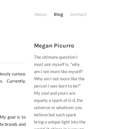
About
Blog
Contact
Megan Picurro
The ultimate question I
must ask myself is, "why
am I not more like myself?
dlessly curious
Why am I not more like the
hos.
Currently,
person I was born to be?"
My soul and yours are
equally a spark of G-d, the
universe or whatever you
believe but each spark
My goal is to
bring a unique light into the
te brands and